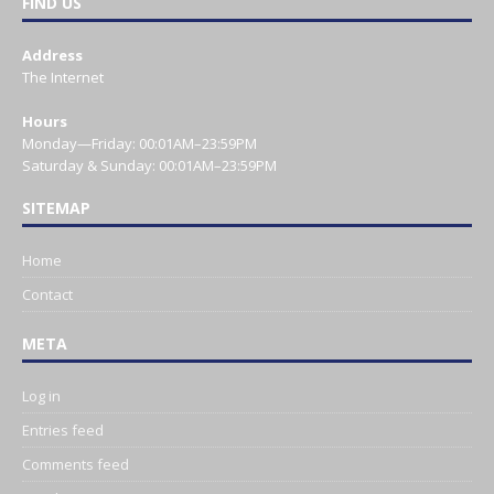
FIND US
Address
The Internet
Hours
Monday—Friday: 00:01AM–23:59PM
Saturday & Sunday: 00:01AM–23:59PM
SITEMAP
Home
Contact
META
Log in
Entries feed
Comments feed