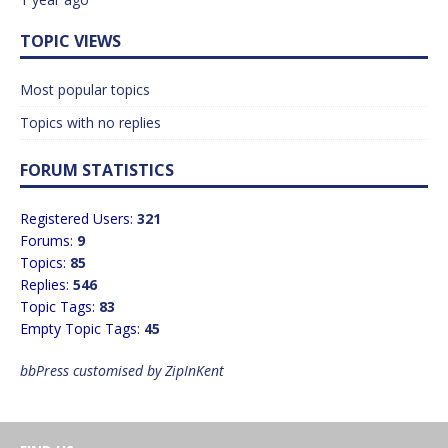
TOPIC VIEWS
Most popular topics
Topics with no replies
FORUM STATISTICS
Registered Users:
321
Forums:
9
Topics:
85
Replies:
546
Topic Tags:
83
Empty Topic Tags:
45
bbPress customised by ZipInKent