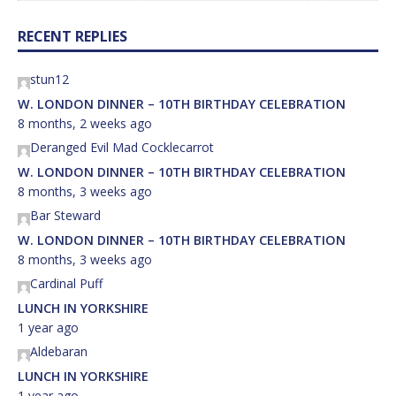
RECENT REPLIES
stun12
W. LONDON DINNER – 10TH BIRTHDAY CELEBRATION
8 months, 2 weeks ago
Deranged Evil Mad Cocklecarrot
W. LONDON DINNER – 10TH BIRTHDAY CELEBRATION
8 months, 3 weeks ago
Bar Steward
W. LONDON DINNER – 10TH BIRTHDAY CELEBRATION
8 months, 3 weeks ago
Cardinal Puff
LUNCH IN YORKSHIRE
1 year ago
Aldebaran
LUNCH IN YORKSHIRE
1 year ago