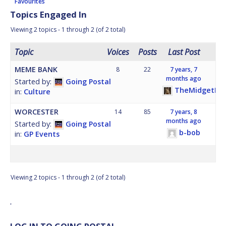
Favourites
Topics Engaged In
Viewing 2 topics - 1 through 2 (of 2 total)
Topic
Voices
Posts
Last Post
MEME BANK
8
22
7 years, 7
months ago
Started by:
Going Postal
TheMidgetHor
in:
Culture
WORCESTER
14
85
7 years, 8
months ago
Started by:
Going Postal
b-bob
in:
GP Events
Viewing 2 topics - 1 through 2 (of 2 total)
'