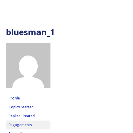
bluesman_1
Profile
Topics Started
Replies Created
Engagements