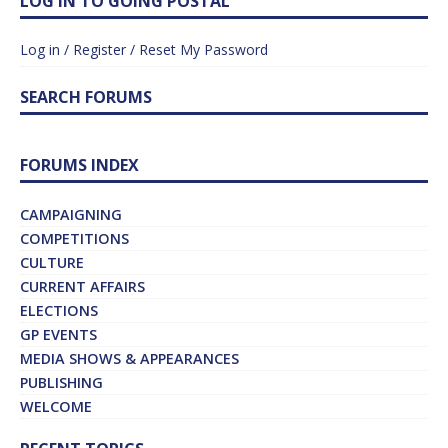
LOG IN TO GOING POSTAL
Log in / Register / Reset My Password
SEARCH FORUMS
FORUMS INDEX
CAMPAIGNING
COMPETITIONS
CULTURE
CURRENT AFFAIRS
ELECTIONS
GP EVENTS
MEDIA SHOWS & APPEARANCES
PUBLISHING
WELCOME