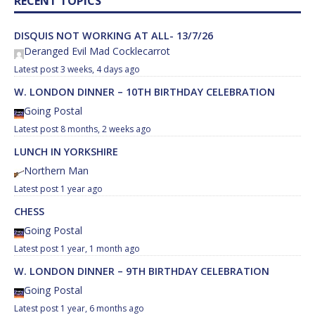
RECENT TOPICS
DISQUIS NOT WORKING AT ALL- 13/7/26
Deranged Evil Mad Cocklecarrot
3 weeks, 4 days ago
W. LONDON DINNER – 10TH BIRTHDAY CELEBRATION
Going Postal
8 months, 2 weeks ago
LUNCH IN YORKSHIRE
Northern Man
1 year ago
CHESS
Going Postal
1 year, 1 month ago
W. LONDON DINNER – 9TH BIRTHDAY CELEBRATION
Going Postal
1 year, 6 months ago