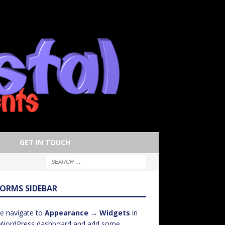
GET IN TOUCH
FORMS SIDEBAR
e navigate to
Appearance → Widgets
in
 WordPress dashboard and add some