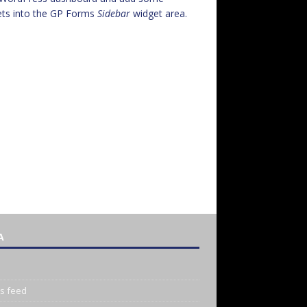
ets into the GP Forms
Sidebar
widget area.
A
es feed