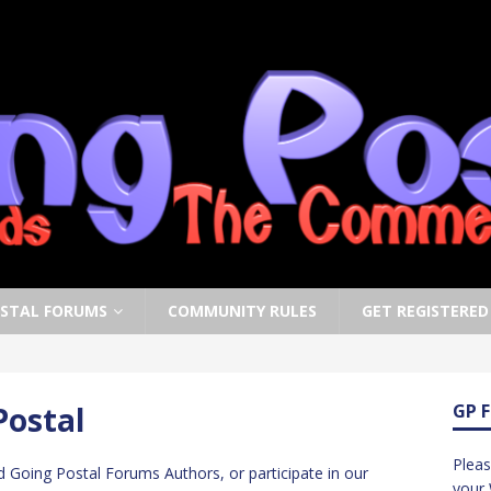
OSTAL FORUMS
COMMUNITY RULES
GET REGISTERED
Postal
GP 
Pleas
d Going Postal Forums Authors, or participate in our
your