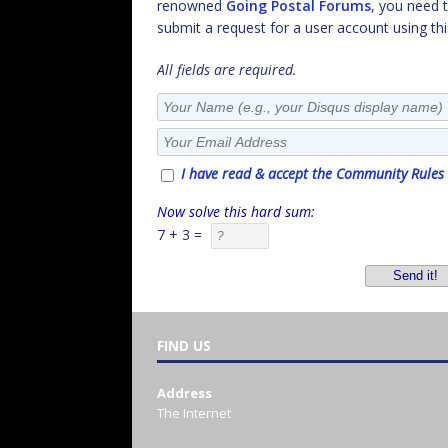
renowned
Going Postal Forums
, you need 
submit a request for a user account using thi
All fields are required.
I have read & accept the Community Rules
Now solve this hard sum:
7 + 3 =
FIND US
Address
The Internet