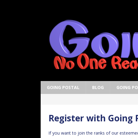
GOING POSTAL
BLOG
GOING P
Register with Going 
If you want to join the ranks of our esteeme