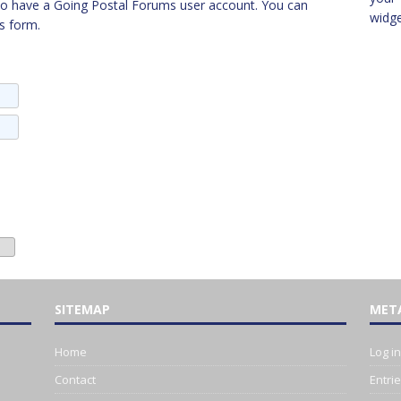
to have a Going Postal Forums user account. You can
widg
s form.
SITEMAP
MET
Home
Log in
Contact
Entri