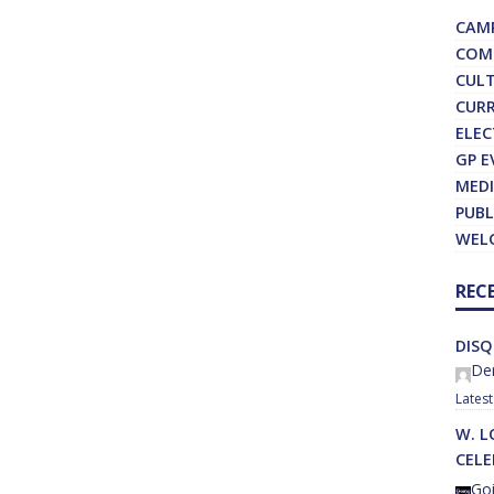
CAM
COM
CUL
CURR
ELEC
GP E
MEDI
PUBL
WEL
REC
DISQ
Der
W. L
CEL
Goi