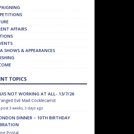
PAIGNING
PETITIONS
TURE
ENT AFFAIRS
TIONS
VENTS
A SHOWS & APPEARANCES
ISHING
COME
ENT TOPICS
UIS NOT WORKING AT ALL- 13/7/26
anged Evil Mad Cocklecarrot
3 weeks, 3 days ago
ONDON DINNER – 10TH BIRTHDAY
EBRATION
ng Postal