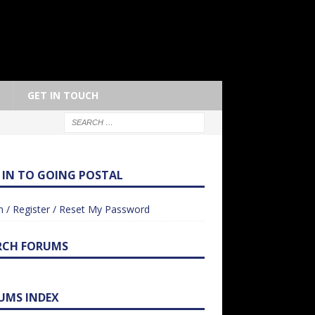
GET IN TOUCH
 IN TO GOING POSTAL
n / Register / Reset My Password
RCH FORUMS
UMS INDEX