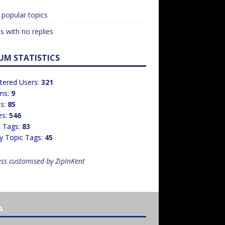
popular topics
s with no replies
UM STATISTICS
tered Users:
321
ms:
9
cs:
85
es:
546
c Tags:
83
y Topic Tags:
45
ss customised by ZipInKent
A