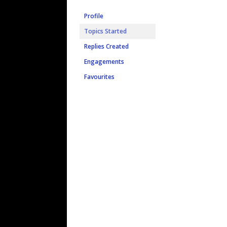
Profile
Topics Started
Replies Created
Engagements
Favourites