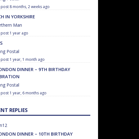
8 months, 2 weeks ago
H IN YORKSHIRE
rthern Man
1 year ago
S
ng Postal
1 year, 1 month ago
ONDON DINNER – 9TH BIRTHDAY
EBRATION
ng Postal
1 year, 6 months ago
ENT REPLIES
un12
ONDON DINNER – 10TH BIRTHDAY