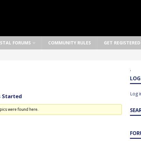
OSTAL FORUMS
COMMUNITY RULES
GET REGISTERED
'
LOG
Log i
 Started
pics were found here.
SEA
FOR