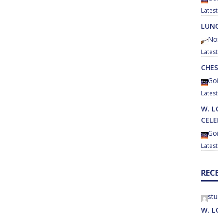
LUNC
No
CHES
Goi
W. L
CEL
Goi
REC
st
W. L