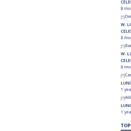
CEL
8 mo
Der
W. L
CEL
8 mo
Ba
W. L
CEL
8 mo
Car
LUNC
1 yea
Al
LUNC
1 yea
TOP