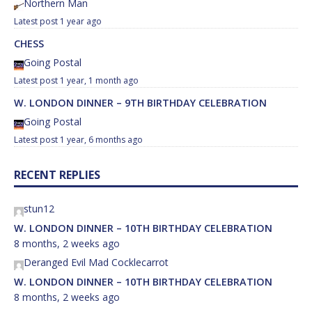
Northern Man
1 year ago
CHESS
Going Postal
1 year, 1 month ago
W. LONDON DINNER – 9TH BIRTHDAY CELEBRATION
Going Postal
1 year, 6 months ago
RECENT REPLIES
stun12
W. LONDON DINNER – 10TH BIRTHDAY CELEBRATION
8 months, 2 weeks ago
Deranged Evil Mad Cocklecarrot
W. LONDON DINNER – 10TH BIRTHDAY CELEBRATION
8 months, 2 weeks ago