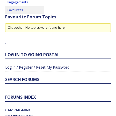
Engagements
Favourites
Favourite Forum Topics
Oh, bother! No topics were found here.
'
LOG IN TO GOING POSTAL
Log in / Register / Reset My Password
SEARCH FORUMS
FORUMS INDEX
CAMPAIGNING