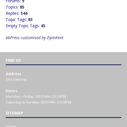
Forums:
9
Topics:
85
Replies:
546
Topic Tags:
83
Empty Topic Tags:
45
bbPress customised by ZipInKent
FIND US
Address
The Internet
Hours
Monday—Friday: 00:01AM–23:59PM
Saturday & Sunday: 00:01AM–23:59PM
SITEMAP
Home