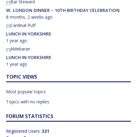
Bar Steward
W. LONDON DINNER – 10TH BIRTHDAY CELEBRATION
8 months, 2 weeks ago
Cardinal Puff
LUNCH IN YORKSHIRE
1 year ago
Aldebaran
LUNCH IN YORKSHIRE
1 year ago
TOPIC VIEWS
Most popular topics
Topics with no replies
FORUM STATISTICS
Registered Users:
321