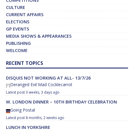
COMPETITIONS
CULTURE
CURRENT AFFAIRS
ELECTIONS
GP EVENTS
MEDIA SHOWS & APPEARANCES
PUBLISHING
WELCOME
RECENT TOPICS
DISQUIS NOT WORKING AT ALL- 13/7/26
Deranged Evil Mad Cocklecarrot
3 weeks, 3 days ago
W. LONDON DINNER – 10TH BIRTHDAY CELEBRATION
Going Postal
8 months, 2 weeks ago
LUNCH IN YORKSHIRE