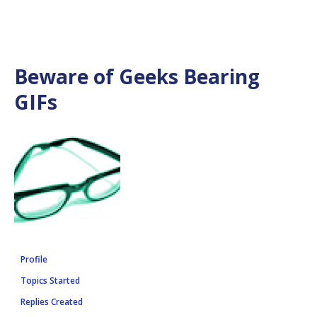
Beware of Geeks Bearing
GIFs
Profile
Topics Started
Replies Created