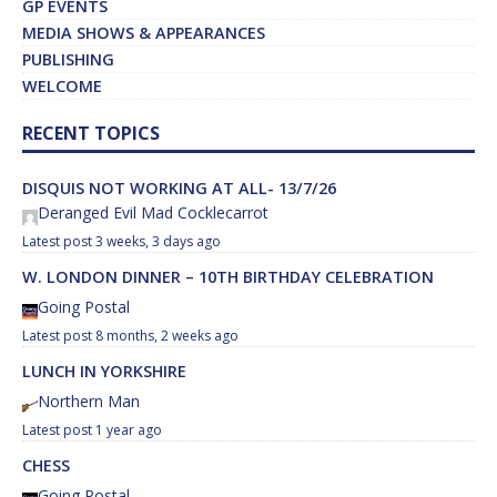
GP EVENTS
MEDIA SHOWS & APPEARANCES
PUBLISHING
WELCOME
RECENT TOPICS
DISQUIS NOT WORKING AT ALL- 13/7/26
Deranged Evil Mad Cocklecarrot
3 weeks, 3 days ago
W. LONDON DINNER – 10TH BIRTHDAY CELEBRATION
Going Postal
8 months, 2 weeks ago
LUNCH IN YORKSHIRE
Northern Man
1 year ago
CHESS
Going Postal