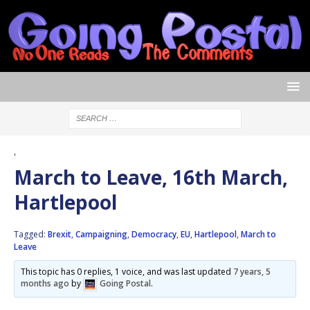
'
March to Leave, 16th March,
Hartlepool
Tagged:
Brexit
,
Campaigning
,
Democracy
,
EU
,
Hartlepool
,
March to
Leave
This topic has 0 replies, 1 voice, and was last updated
7 years, 5
months ago
by
Going Postal
.