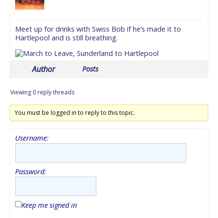
Meet up for drinks with Swiss Bob if he’s made it to
Hartlepool and is still breathing.
Author
Posts
Viewing 0 reply threads
You must be logged in to reply to this topic.
Username:
Password:
Keep me signed in