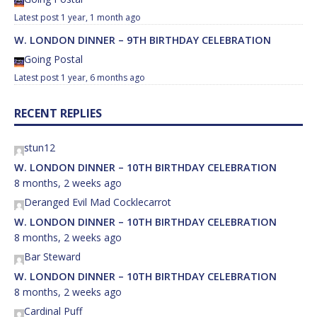
1 year, 1 month ago
W. LONDON DINNER – 9TH BIRTHDAY CELEBRATION
Going Postal
1 year, 6 months ago
RECENT REPLIES
stun12
W. LONDON DINNER – 10TH BIRTHDAY CELEBRATION
8 months, 2 weeks ago
Deranged Evil Mad Cocklecarrot
W. LONDON DINNER – 10TH BIRTHDAY CELEBRATION
8 months, 2 weeks ago
Bar Steward
W. LONDON DINNER – 10TH BIRTHDAY CELEBRATION
8 months, 2 weeks ago
Cardinal Puff