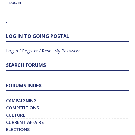
LOG IN
'
LOG IN TO GOING POSTAL
Log in / Register / Reset My Password
SEARCH FORUMS
FORUMS INDEX
CAMPAIGNING
COMPETITIONS
CULTURE
CURRENT AFFAIRS
ELECTIONS