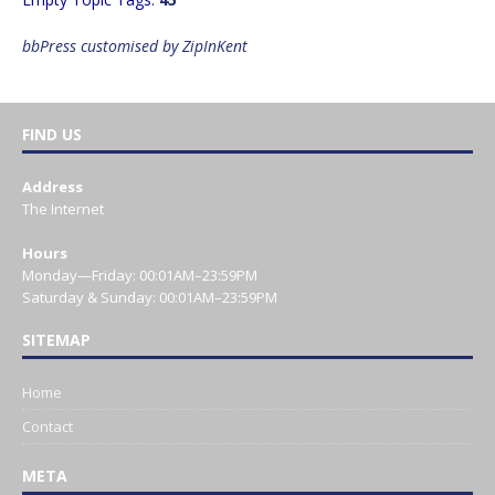
bbPress customised by ZipInKent
FIND US
Address
The Internet
Hours
Monday—Friday: 00:01AM–23:59PM
Saturday & Sunday: 00:01AM–23:59PM
SITEMAP
Home
Contact
META