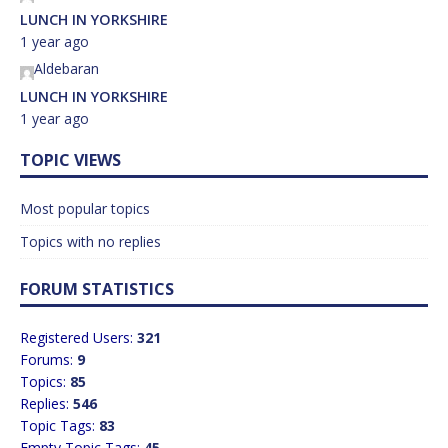
LUNCH IN YORKSHIRE
1 year ago
Aldebaran
LUNCH IN YORKSHIRE
1 year ago
TOPIC VIEWS
Most popular topics
Topics with no replies
FORUM STATISTICS
Registered Users:
321
Forums:
9
Topics:
85
Replies:
546
Topic Tags:
83
Empty Topic Tags:
45