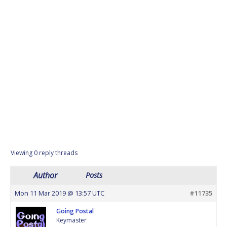
Viewing 0 reply threads
Author
Posts
Mon 11 Mar 2019 @ 13:57 UTC
#11735
Going Postal
Keymaster