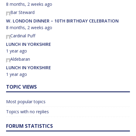
8 months, 2 weeks ago
Bar Steward
W. LONDON DINNER – 10TH BIRTHDAY CELEBRATION
8 months, 2 weeks ago
Cardinal Puff
LUNCH IN YORKSHIRE
1 year ago
Aldebaran
LUNCH IN YORKSHIRE
1 year ago
TOPIC VIEWS
Most popular topics
Topics with no replies
FORUM STATISTICS