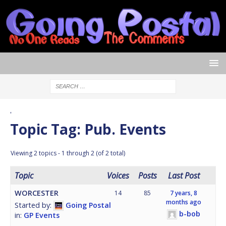
'
Topic Tag: Pub. Events
Viewing 2 topics - 1 through 2 (of 2 total)
Topic
Voices
Posts
Last Post
WORCESTER
14
85
7 years, 8
months ago
Started by:
Going Postal
b-bob
in:
GP Events