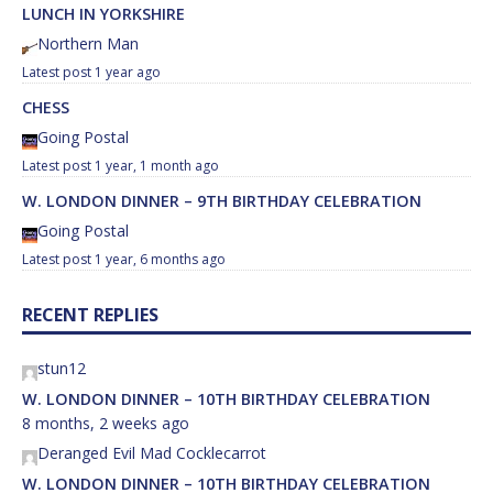
LUNCH IN YORKSHIRE
Northern Man
1 year ago
CHESS
Going Postal
1 year, 1 month ago
W. LONDON DINNER – 9TH BIRTHDAY CELEBRATION
Going Postal
1 year, 6 months ago
RECENT REPLIES
stun12
W. LONDON DINNER – 10TH BIRTHDAY CELEBRATION
8 months, 2 weeks ago
Deranged Evil Mad Cocklecarrot
W. LONDON DINNER – 10TH BIRTHDAY CELEBRATION