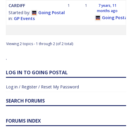
CARDIFF
1
1
7 years, 11
months ago
Started by:
Going Postal
Going Postal
in:
GP Events
Viewing 2 topics - 1 through 2 (of 2 total)
'
LOG IN TO GOING POSTAL
Log in / Register / Reset My Password
SEARCH FORUMS
FORUMS INDEX