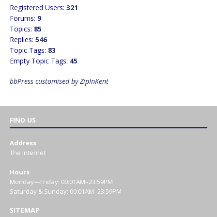
Registered Users:
321
Forums:
9
Topics:
85
Replies:
546
Topic Tags:
83
Empty Topic Tags:
45
bbPress customised by ZipInKent
FIND US
Address
The Internet
Hours
Monday—Friday: 00:01AM–23:59PM
Saturday & Sunday: 00:01AM–23:59PM
SITEMAP