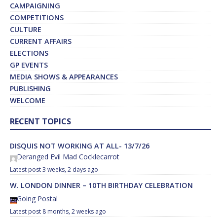
CAMPAIGNING
COMPETITIONS
CULTURE
CURRENT AFFAIRS
ELECTIONS
GP EVENTS
MEDIA SHOWS & APPEARANCES
PUBLISHING
WELCOME
RECENT TOPICS
DISQUIS NOT WORKING AT ALL- 13/7/26
Deranged Evil Mad Cocklecarrot
3 weeks, 2 days ago
W. LONDON DINNER – 10TH BIRTHDAY CELEBRATION
Going Postal
8 months, 2 weeks ago